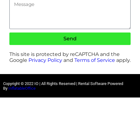
Send
This site is protected by reCAPTCHA and the
Google
Privacy Policy
and
Terms of Service
apply.
Copyright ©
2022
IO |
All Rights Reserved | Rental Software Powered
By
InflatableOffice