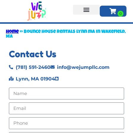
About Us
Home
»
Bounce house rentals lynn ma in Wakefield,
MA
Contact Us
(781) 591-2460
info@wejumpllc.com
Lynn, MA 01904