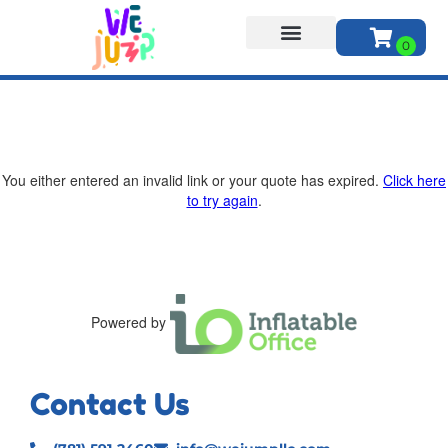
About Us
You either entered an invalid link or your quote has expired.
Click here
to try again
.
Powered by
Contact Us