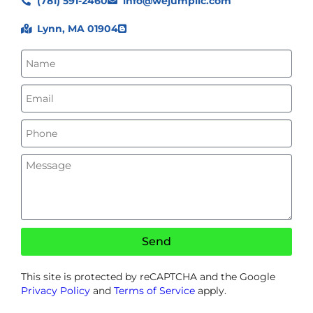
(781) 591-2460
info@wejumpllc.com
Lynn, MA 01904
Send
This site is protected by reCAPTCHA and the Google
Privacy Policy
and
Terms of Service
apply.