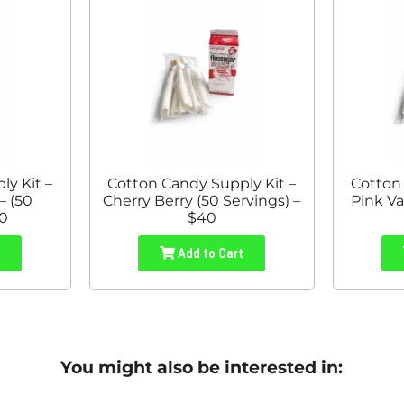
y Kit –
Cotton Candy Supply Kit –
Cotton
– (50
Cherry Berry (50 Servings) –
Pink Va
40
$40
t
Add to Cart
You might also be interested in: