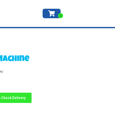
Machine
ay
Check Delivery