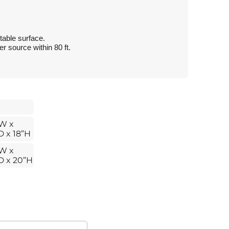
table surface.
 source within 80 ft.
W x
D x 18”H
W x
D x 20”H