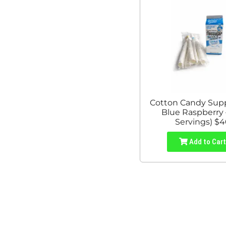
Cotton Candy Suppl
Blue Raspberry 
Servings) $
Add to Car