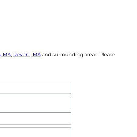
, MA
,
Revere, MA
and surrounding areas. Please