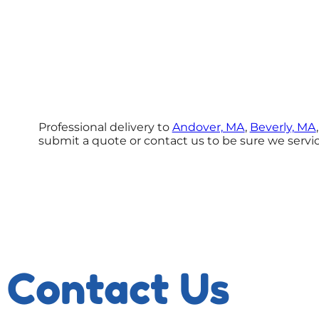
Professional delivery to
Andover, MA
,
Beverly, MA
submit a quote or contact us to be sure we servic
Contact Us