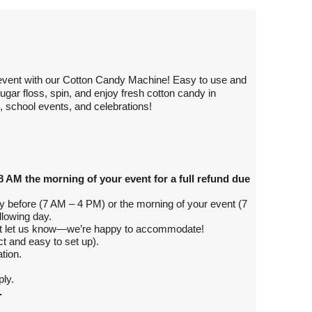
r event with our Cotton Candy Machine! Easy to use and
gar floss, spin, and enjoy fresh cotton candy in
s, school events, and celebrations!
8 AM the morning of your event for a full refund due
day before (7 AM – 4 PM) or the morning of your event (7
llowing day.
ust let us know—we’re happy to accommodate!
 and easy to set up).
tion.
ly.
.