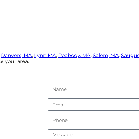
,
Danvers, MA
,
Lynn MA
,
Peabody, MA
,
Salem, MA
,
Saugus
e your area.