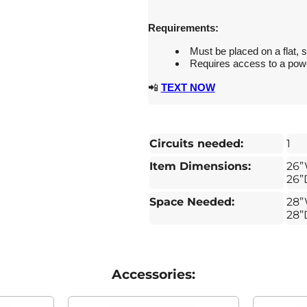
Requirements:
Must be placed on a flat, s
Requires access to a power
📲
TEXT NOW
Circuits needed:
1
Item Dimensions:
26”
26”
Space Needed:
28”
28”
Accessories: