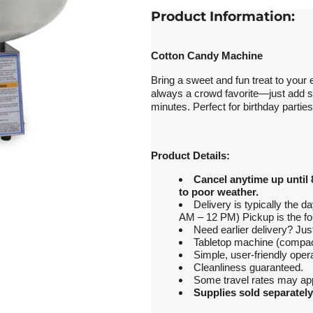
Product Information:
Cotton Candy Machine
Bring a sweet and fun treat to you
always a crowd favorite—just add su
minutes. Perfect for birthday partie
Product Details:
Cancel anytime up until 
to poor weather.
Delivery is typically the 
AM – 12 PM) Pickup is the fo
Need earlier delivery? J
Tabletop machine (compact
Simple, user-friendly opera
Cleanliness guaranteed.
Some travel rates may app
Supplies sold separately