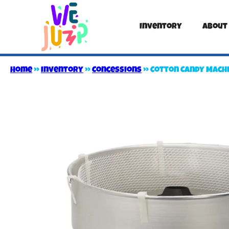
Inventory
About
Home
»
Inventory
»
Concessions
»
Cotton Candy Mach