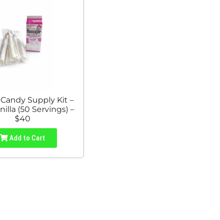
 Candy Supply Kit –
nilla (50 Servings) –
$40
Add to Cart