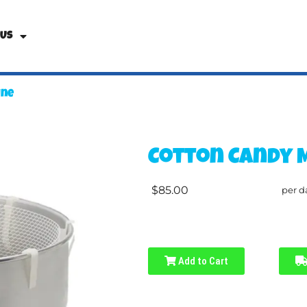
 Us
ine
Cotton Candy 
$85.00
per d
Add to Cart