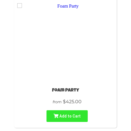
Foam Party
$425.00
from
Add to Cart