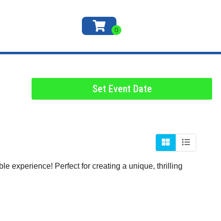
Set Event Date
e experience! Perfect for creating a unique, thrilling