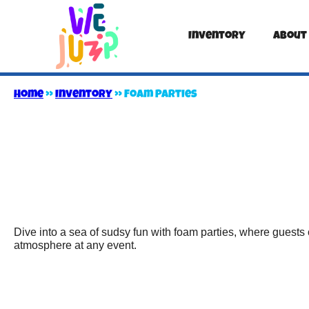
Inventory
About
Home
»
Inventory
»
Foam Parties
Dive into a sea of sudsy fun with foam parties, where guests 
atmosphere at any event.