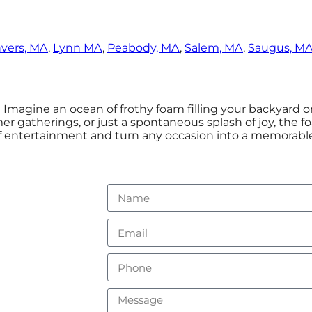
vers, MA
,
Lynn MA
,
Peabody, MA
,
Salem, MA
,
Saugus, M
! Imagine an ocean of frothy foam filling your backyard 
er gatherings, or just a spontaneous splash of joy, the 
 of entertainment and turn any occasion into a memorable