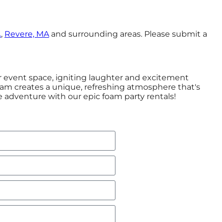
A
,
Revere, MA
and surrounding areas. Please submit a
or event space, igniting laughter and excitement
foam creates a unique, refreshing atmosphere that's
 adventure with our epic foam party rentals!