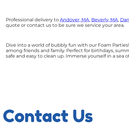
Professional delivery to
Andover, MA
,
Beverly, MA
,
Dan
quote or contact us to be sure we service your area.
Dive into a world of bubbly fun with our Foam Parties
among friends and family. Perfect for birthdays, summ
safe and easy to clean up. Immerse yourself in a sea
Contact Us