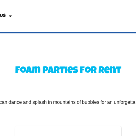
 Us
Foam Parties
for Rent
can dance and splash in mountains of bubbles for an unforgettabl