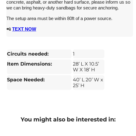
concrete, asphalt, or another hard surface, please inform us so
we can bring heavy-duty sandbags for secure anchoring.
The setup area must be within 80ft of a power source.
📲
TEXT NOW
Circuits needed:
1
Item Dimensions:
28’ L X 10.5’
W X 18’ H
Space Needed:
40’ L 20’ W x
25’ H
You might also be interested in: