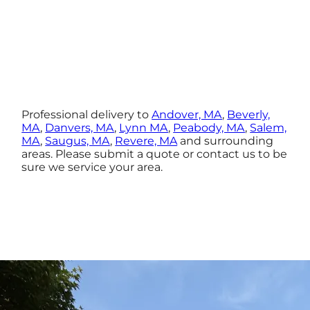
Professional delivery to
Andover, MA
,
Beverly,
MA
,
Danvers, MA
,
Lynn MA
,
Peabody, MA
,
Salem,
MA
,
Saugus, MA
,
Revere, MA
and surrounding
areas. Please submit a quote or contact us to be
sure we service your area.