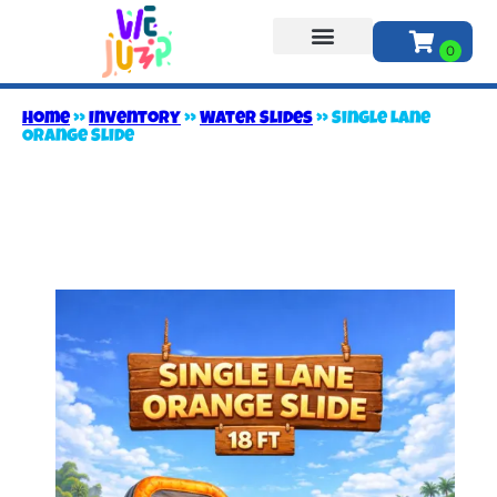
About Us
Home
»
Inventory
»
Water Slides
»
Single Lane
Orange Slide