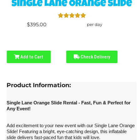
Single Lane Orange Slide
$395.00
per day
Add to Cart
Check Delivery
Product Information:
Single Lane Orange Slide Rental - Fast, Fun & Perfect for
Any Event!
Add excitement to your new event with our Single Lane Orange
Slide! Featuring a bright, eye-catching design, this inflatable
slide delivers fast-paced fun that kids will love.