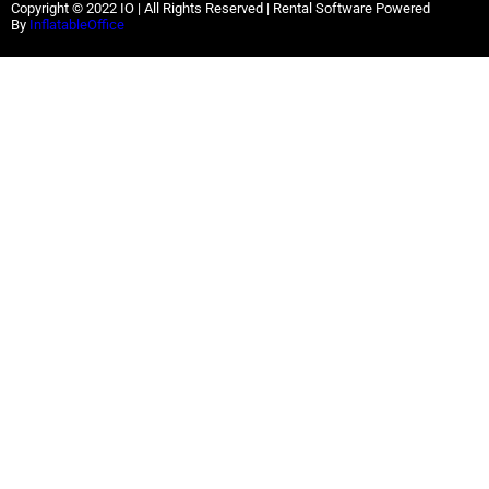
Copyright ©
2022
IO |
All Rights Reserved | Rental Software Powered
By
InflatableOffice