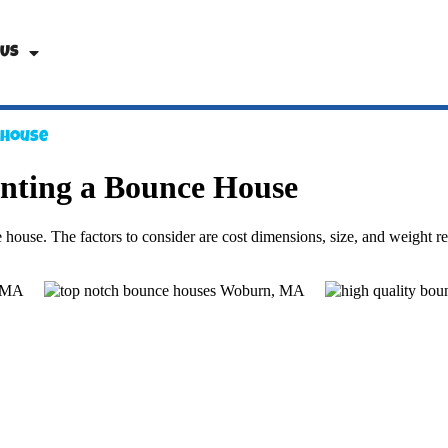
 Us
 House
nting a Bounce House
house. The factors to consider are cost dimensions, size, and weight restr