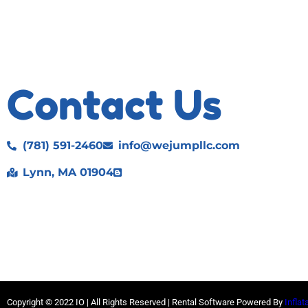
Contact Us
(781) 591-2460
info@wejumpllc.com
Lynn, MA 01904
Copyright ©
2022
IO |
All Rights Reserved | Rental Software Powered By
Inflat