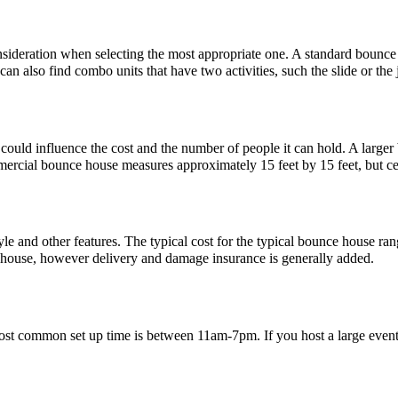
nsideration when selecting the most appropriate one. A standard bounce
n also find combo units that have two activities, such the slide or the
e could influence the cost and the number of people it can hold. A lar
ercial bounce house measures approximately 15 feet by 15 feet, but cer
le and other features. The typical cost for the typical bounce house ran
e house, however delivery and damage insurance is generally added.
ost common set up time is between 11am-7pm. If you host a large event an