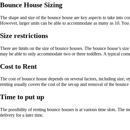
Bounce House Sizing
The shape and size of the bounce house are key aspects to take into co
However, larger units can be able to accommodate as many as 10. You ca
Size restrictions
There are limits on the size of bounce houses. The bounce house’s siz
may be able to only accommodate two or three toddlers. A typical comm
Cost to Rent
The cost of bounce house depends on several factors, including size, sty
renting usually covers the cost of the set-up and removal of the bounc
Time to put up
The possibility of renting bounce houses is at various time slots. The m
delivery for a later time.