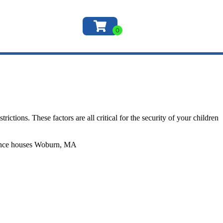
ictions. These factors are all critical for the security of your children