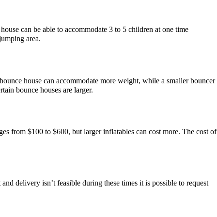
 house can be able to accommodate 3 to 5 children at one time
 jumping area.
ger bounce house can accommodate more weight, while a smaller bouncer
tain bounce houses are larger.
ges from $100 to $600, but larger inflatables can cost more. The cost of
d delivery isn’t feasible during these times it is possible to request