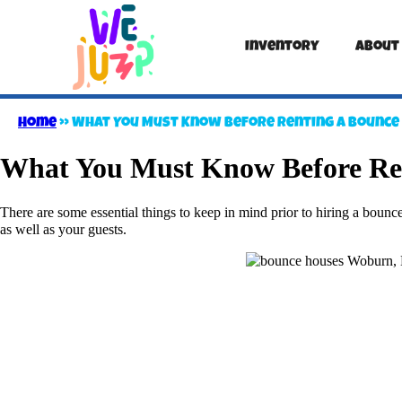
Inventory
About
Home
»
What You Must Know Before Renting a Bounce
What You Must Know Before Re
There are some essential things to keep in mind prior to hiring a bounce 
as well as your guests.