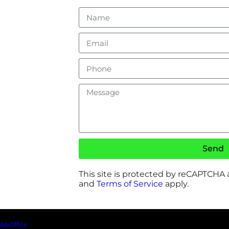
Send
This site is protected by reCAPTCHA
and
Terms of Service
apply.
ableOffice