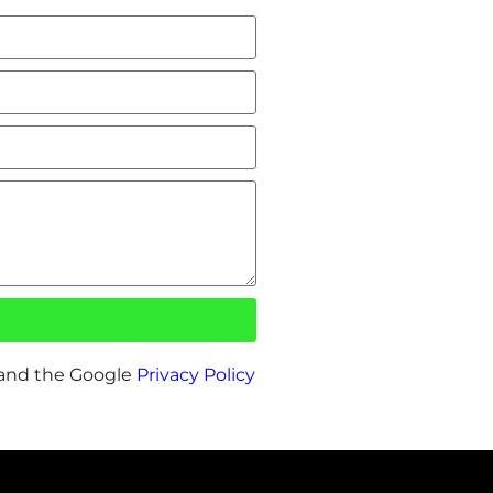
 and the Google
Privacy Policy