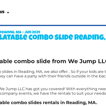
 Us
Reading, MA – Jun 2024
latable combo slide Reading
atable combo slide from We Jump LL
 slides in Reading, MA, we also offer:
. So if your kids ar
y can have a party with their friends outside in the back
 We Jump LLC has got you covered! With everything nee
g company events, we have the rentals to suit your needs
table combo slides rentals in Reading, MA.