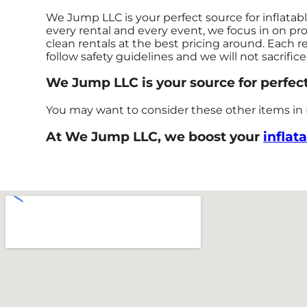
We Jump LLC is your perfect source for inflatab
every rental and every event, we focus in on pro
clean rentals at the best pricing around. Each r
follow safety guidelines and we will not sacrific
We Jump LLC is your source for perfect
You may want to consider these other items in
At We Jump LLC, we boost your
inflat