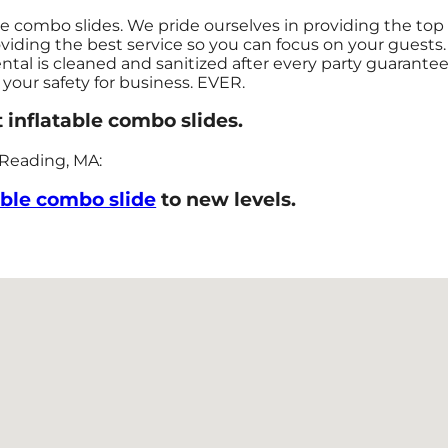
le combo slides. We pride ourselves in providing the top
viding the best service so you can focus on your guests.
ental is cleaned and sanitized after every party guarante
e your safety for business. EVER.
 inflatable combo slides.
 Reading, MA:
able combo slide
to new levels.