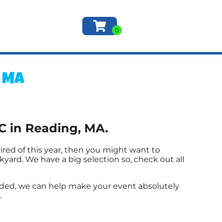
, MA
C in Reading, MA.
e tired of this year, then you might want to
yard. We have a big selection so, check out all
ded, we can help make your event absolutely
.