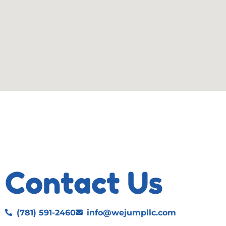
Contact Us
(781) 591-2460
info@wejumpllc.com