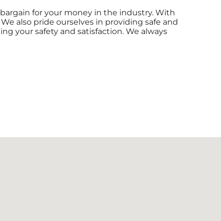
 bargain for your money in the industry. With
 We also pride ourselves in providing safe and
eing your safety and satisfaction. We always