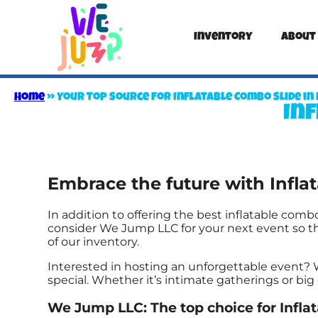
Inventory
About
Home
»
Your Top Source for Inflatable Combo Slide in 
Inf
Embrace the future with Infl
In addition to offering the best inflatable combo
consider We Jump LLC for your next event so the
of our inventory.
Interested in hosting an unforgettable event?
special. Whether it’s intimate gatherings or bi
We Jump LLC: The top choice for Infla