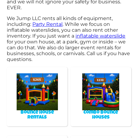
and we will not ignore your safety for business.
EVER.
We Jump LLC rents all kinds of equipment,
including:
Party Rental
. While we focus on
inflatable waterslides, you can also rent other
inventory. If you just want a
inflatable waterslide
for your own house, at a park, gym or inside – we
can do that. We also do larger event rentals for
businesses, schools, or carnivals. Call us if you have
questions.
Bounce House
Combo Bounce
Rentals
Houses