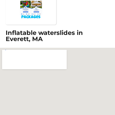
Packages
Inflatable waterslides in
Everett, MA