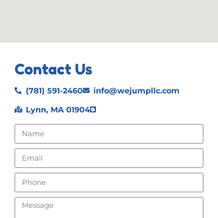
Contact Us
(781) 591-2460
info@wejumpllc.com
Lynn, MA 01904