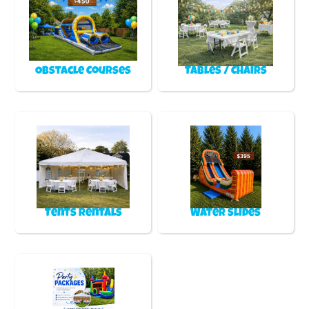
Obstacle Courses
Tables / Chairs
Tents Rentals
Water Slides