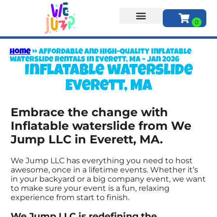
About Us
Home
»
Affordable and High-Quality inflatable
waterslide Rentals in Everett, MA – Jan 2026
Inflatable waterslide
Everett, MA
Embrace the change with
Inflatable waterslide from We
Jump LLC in Everett, MA.
We Jump LLC has everything you need to host
awesome, once in a lifetime events. Whether it’s
in your backyard or a big company event, we want
to make sure your event is a fun, relaxing
experience from start to finish.
We Jump LLC is redefining the