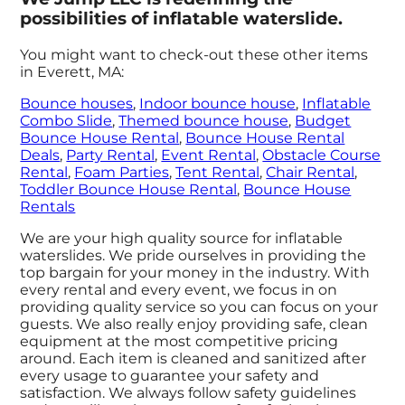
possibilities of inflatable waterslide.
You might want to check-out these other items
in Everett, MA:
Bounce houses
,
Indoor bounce house
,
Inflatable
Combo Slide
,
Themed bounce house
,
Budget
Bounce House Rental
,
Bounce House Rental
Deals
,
Party Rental
,
Event Rental
,
Obstacle Course
Rental
,
Foam Parties
,
Tent Rental
,
Chair Rental
,
Toddler Bounce House Rental
,
Bounce House
Rentals
We are your high quality source for inflatable
waterslides. We pride ourselves in providing the
top bargain for your money in the industry. With
every rental and every event, we focus in on
providing quality service so you can focus on your
guests. We also really enjoy providing safe, clean
equipment at the most competitive pricing
around. Each item is cleaned and sanitized after
every usage to guarantee your safety and
satisfaction. We always follow safety guidelines