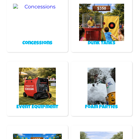
Concessions
Dunk Tanks
Event Equipment
Foam Parties