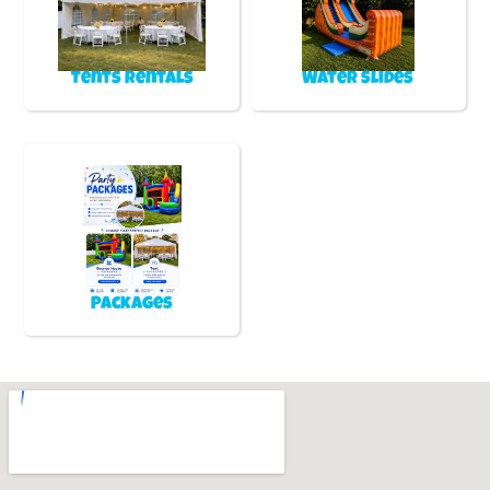
Tents Rentals
Water Slides
Packages