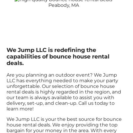
We Jump LLC is redefining the
capabilities of bounce house rental
deals.
Are you planning an outdoor event? We Jump
LLC has everything needed to make your party
unforgettable. Our selection of bounce house
rental deals is highly regarded in the region, and
our team is always available to assist you with
delivery, set-up, and clean-up. Call us today to
learn more!
We Jump LLC is your the best source for bounce
house rental deals. We enjoy providing the top
bargain for your money in the area. With every