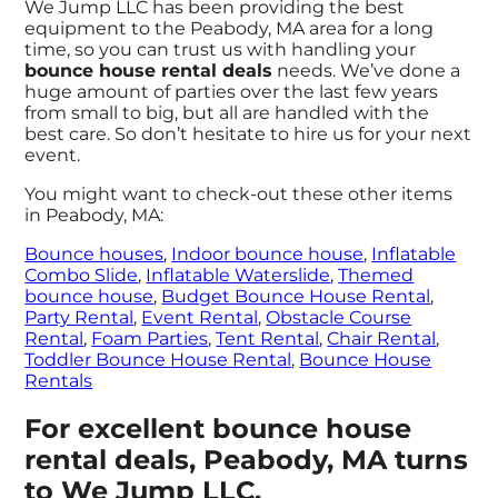
We Jump LLC has been providing the best
equipment to the Peabody, MA area for a long
time, so you can trust us with handling your
bounce house rental deals
needs. We’ve done a
huge amount of parties over the last few years
from small to big, but all are handled with the
best care. So don’t hesitate to hire us for your next
event.
You might want to check-out these other items
in Peabody, MA:
Bounce houses
,
Indoor bounce house
,
Inflatable
Combo Slide
,
Inflatable Waterslide
,
Themed
bounce house
,
Budget Bounce House Rental
,
Party Rental
,
Event Rental
,
Obstacle Course
Rental
,
Foam Parties
,
Tent Rental
,
Chair Rental
,
Toddler Bounce House Rental
,
Bounce House
Rentals
For excellent bounce house
rental deals, Peabody, MA turns
to We Jump LLC.