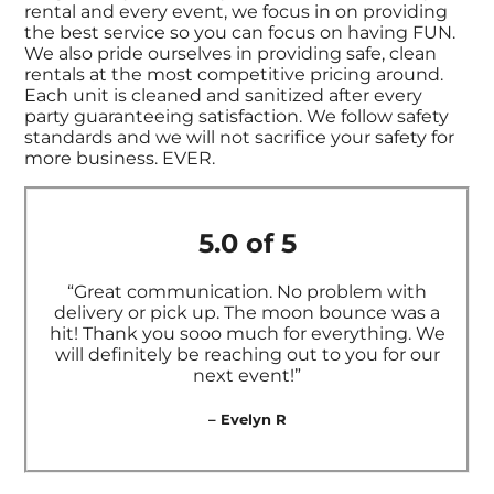
rental and every event, we focus in on providing
the best service so you can focus on having FUN.
We also pride ourselves in providing safe, clean
rentals at the most competitive pricing around.
Each unit is cleaned and sanitized after every
party guaranteeing satisfaction. We follow safety
standards and we will not sacrifice your safety for
more business. EVER.
5.0 of 5
“Great communication. No problem with
delivery or pick up. The moon bounce was a
hit! Thank you sooo much for everything. We
will definitely be reaching out to you for our
next event!”
– Evelyn R