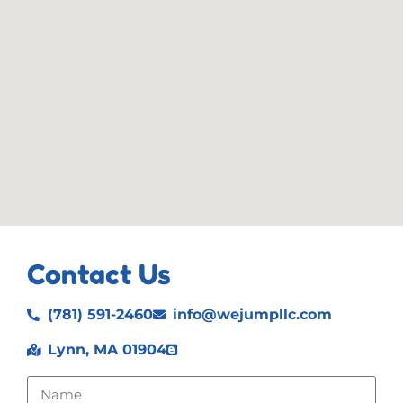
Contact Us
(781) 591-2460
info@wejumpllc.com
Lynn, MA 01904