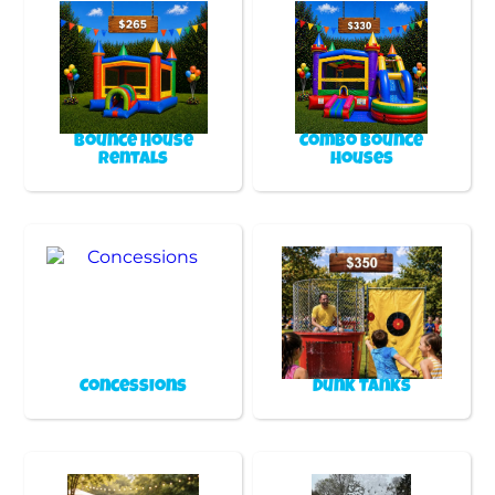
Bounce House
Combo Bounce
Rentals
Houses
Concessions
Dunk Tanks