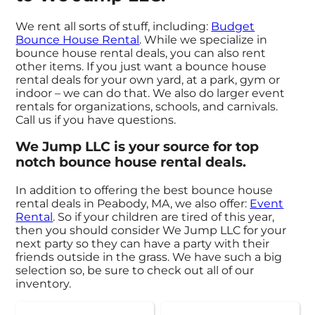
We rent all sorts of stuff, including:
Budget
Bounce House Rental
. While we specialize in
bounce house rental deals, you can also rent
other items. If you just want a bounce house
rental deals for your own yard, at a park, gym or
indoor – we can do that. We also do larger event
rentals for organizations, schools, and carnivals.
Call us if you have questions.
We Jump LLC is your source for top
notch bounce house rental deals.
In addition to offering the best bounce house
rental deals in Peabody, MA, we also offer:
Event
Rental
. So if your children are tired of this year,
then you should consider We Jump LLC for your
next party so they can have a party with their
friends outside in the grass. We have such a big
selection so, be sure to check out all of our
inventory.