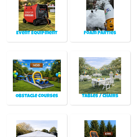
Event Equipment
Foam Parties
Obstacle Courses
Tables / Chairs