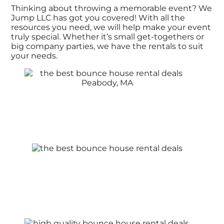
Thinking about throwing a memorable event? We
Jump LLC has got you covered! With all the
resources you need, we will help make your event
truly special. Whether it’s small get-togethers or
big company parties, we have the rentals to suit
your needs.