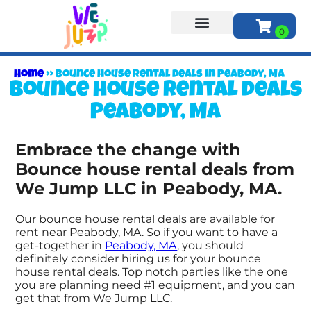
About Us
Home
»
Bounce house rental deals in Peabody, MA
Bounce house rental deals
Peabody, MA
Embrace the change with
Bounce house rental deals from
We Jump LLC in Peabody, MA.
Our bounce house rental deals are available for
rent near Peabody, MA. So if you want to have a
get-together in
Peabody, MA
, you should
definitely consider hiring us for your bounce
house rental deals. Top notch parties like the one
you are planning need #1 equipment, and you can
get that from We Jump LLC.