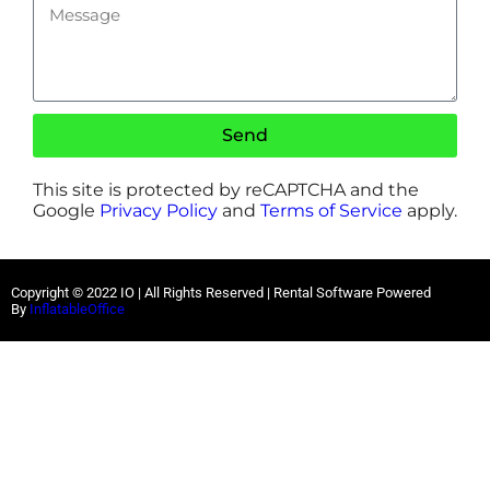
Send
This site is protected by reCAPTCHA and the
Google
Privacy Policy
and
Terms of Service
apply.
Copyright ©
2022
IO |
All Rights Reserved | Rental Software Powered
By
InflatableOffice