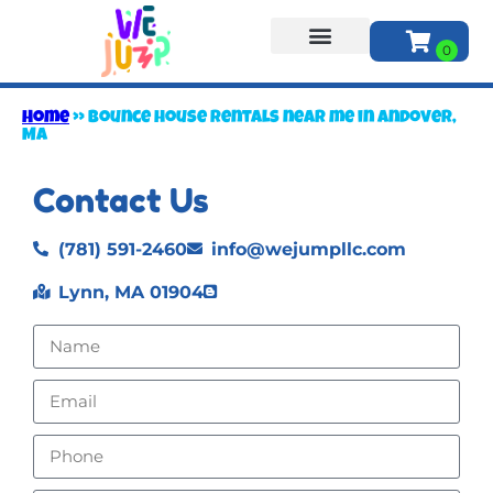
About Us
Home
»
Bounce house rentals near me in Andover,
MA
Contact Us
(781) 591-2460
info@wejumpllc.com
Lynn, MA 01904