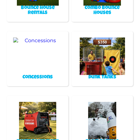
Bounce House
Combo Bounce
Rentals
Houses
Concessions
Dunk Tanks