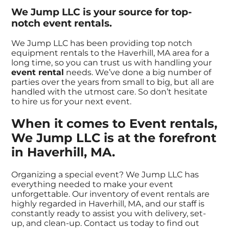
We Jump LLC is your source for top-
notch event rentals.
We Jump LLC has been providing top notch
equipment rentals to the Haverhill, MA area for a
long time, so you can trust us with handling your
event rental
needs. We’ve done a big number of
parties over the years from small to big, but all are
handled with the utmost care. So don’t hesitate
to hire us for your next event.
When it comes to Event rentals,
We Jump LLC is at the forefront
in Haverhill, MA.
Organizing a special event? We Jump LLC has
everything needed to make your event
unforgettable. Our inventory of event rentals are
highly regarded in Haverhill, MA, and our staff is
constantly ready to assist you with delivery, set-
up, and clean-up. Contact us today to find out