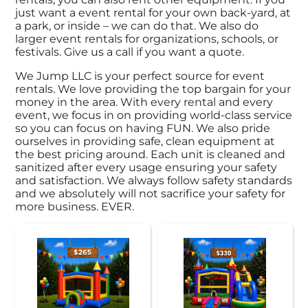
just want a event rental for your own back-yard, at
a park, or inside – we can do that. We also do
larger event rentals for organizations, schools, or
festivals. Give us a call if you want a quote.
We Jump LLC is your perfect source for event
rentals. We love providing the top bargain for your
money in the area. With every rental and every
event, we focus in on providing world-class service
so you can focus on having FUN. We also pride
ourselves in providing safe, clean equipment at
the best pricing around. Each unit is cleaned and
sanitized after every usage ensuring your safety
and satisfaction. We always follow safety standards
and we absolutely will not sacrifice your safety for
more business. EVER.