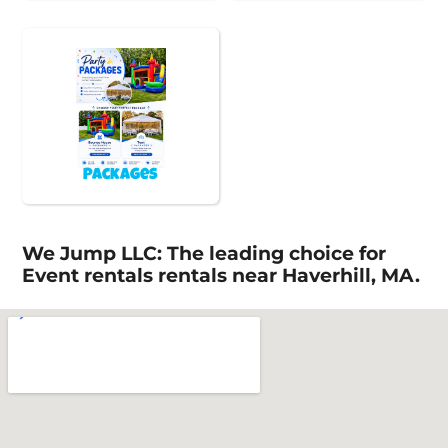
Packages
We Jump LLC: The leading choice for
Event rentals rentals near Haverhill, MA.