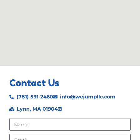
Contact Us
(781) 591-2460
info@wejumpllc.com
Lynn, MA 01904