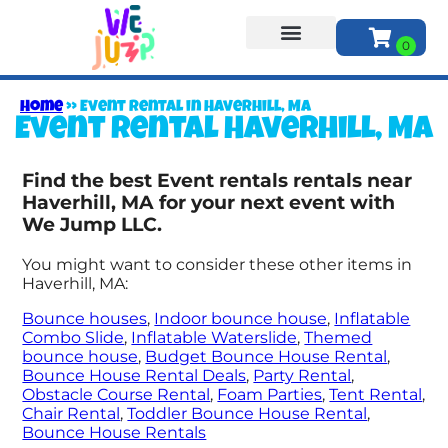
About Us
Home
»
Event rental in Haverhill, MA
Event rental Haverhill, MA
Find the best Event rentals rentals near
Haverhill, MA for your next event with
We Jump LLC.
You might want to consider these other items in
Haverhill, MA:
Bounce houses
,
Indoor bounce house
,
Inflatable
Combo Slide
,
Inflatable Waterslide
,
Themed
bounce house
,
Budget Bounce House Rental
,
Bounce House Rental Deals
,
Party Rental
,
Obstacle Course Rental
,
Foam Parties
,
Tent Rental
,
Chair Rental
,
Toddler Bounce House Rental
,
Bounce House Rentals