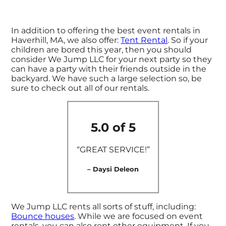
In addition to offering the best event rentals in
Haverhill, MA, we also offer:
Tent Rental
. So if your
children are bored this year, then you should
consider We Jump LLC for your next party so they
can have a party with their friends outside in the
backyard. We have such a large selection so, be
sure to check out all of our rentals.
5.0 of 5
“GREAT SERVICE!”
– Daysi Deleon
We Jump LLC rents all sorts of stuff, including:
Bounce houses
. While we are focused on event
rentals, you can also rent other equipment. If you