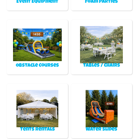
Event Equipment
Foam Parties
Obstacle Courses
Tables / Chairs
Tents Rentals
Water Slides