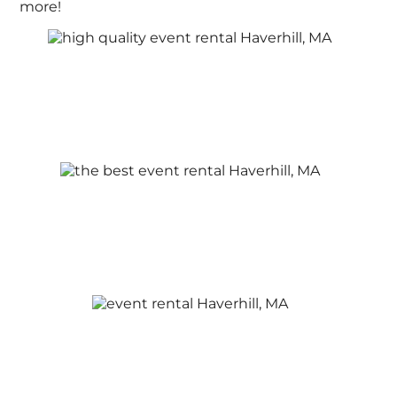
more!