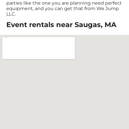
parties like the one you are planning need perfect
equipment, and you can get that from We Jump
LLC.
Event rentals near Saugas, MA