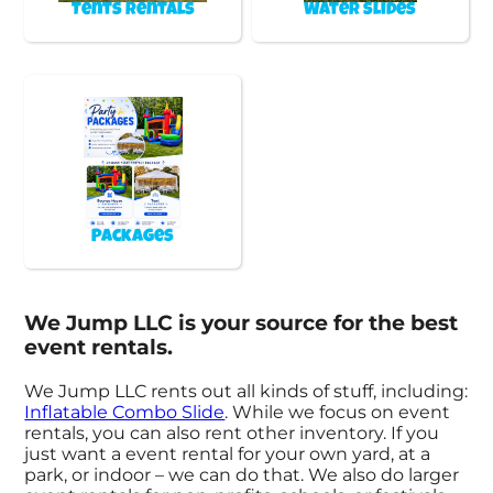
Tents Rentals
Water Slides
Packages
We Jump LLC is your source for the best
event rentals.
We Jump LLC rents out all kinds of stuff, including:
Inflatable Combo Slide
. While we focus on event
rentals, you can also rent other inventory. If you
just want a event rental for your own yard, at a
park, or indoor – we can do that. We also do larger