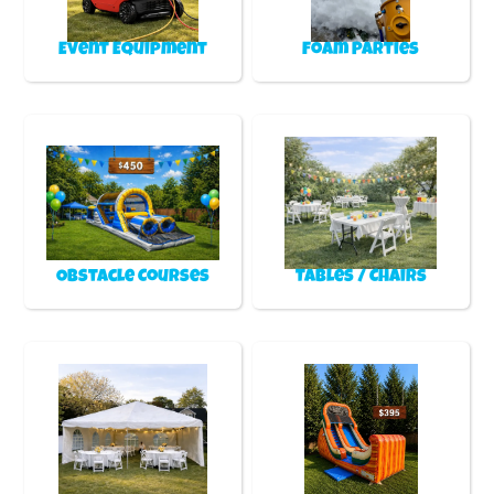
Event Equipment
Foam Parties
Obstacle Courses
Tables / Chairs