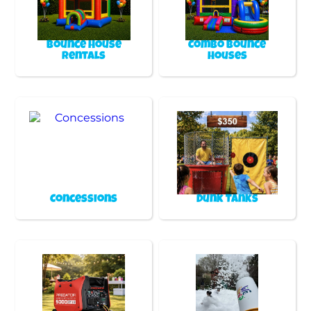
Bounce House
Combo Bounce
Rentals
Houses
Concessions
Dunk Tanks