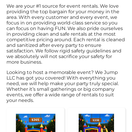
We are your #1 source for event rentals. We love
providing the top bargain for your money in the
area. With every customer and every event, we
focus in on providing world-class service so you
can focus on having FUN. We also pride ourselves
in providing clean and safe rentals at the most
competitive pricing around. Each rental is cleaned
and sanitized after every party to ensure
satisfaction. We follow rigid safety guidelines and
we absolutely will not sacrifice your safety for
more business.
Looking to host a memorable event? We Jump
LLC has got you covered! With everything you
need, we will help make your party truly special.
Whether it’s small gatherings or big company
events, we offer a wide range of rentals to suit
your needs.