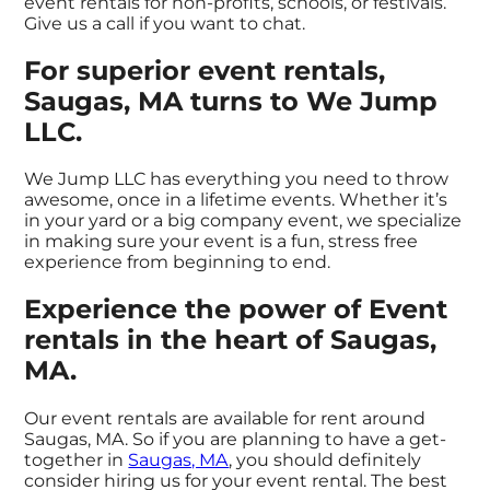
event rentals for non-profits, schools, or festivals.
Give us a call if you want to chat.
For superior event rentals,
Saugas, MA turns to We Jump
LLC.
We Jump LLC has everything you need to throw
awesome, once in a lifetime events. Whether it’s
in your yard or a big company event, we specialize
in making sure your event is a fun, stress free
experience from beginning to end.
Experience the power of Event
rentals in the heart of Saugas,
MA.
Our event rentals are available for rent around
Saugas, MA. So if you are planning to have a get-
together in
Saugas, MA
, you should definitely
consider hiring us for your event rental. The best