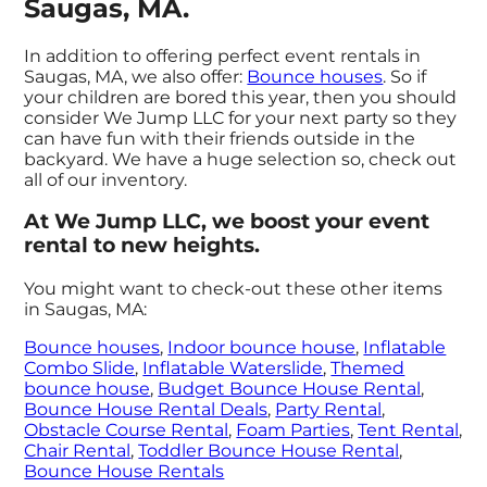
Saugas, MA.
In addition to offering perfect event rentals in
Saugas, MA, we also offer:
Bounce houses
. So if
your children are bored this year, then you should
consider We Jump LLC for your next party so they
can have fun with their friends outside in the
backyard. We have a huge selection so, check out
all of our inventory.
At We Jump LLC, we boost your event
rental to new heights.
You might want to check-out these other items
in Saugas, MA:
Bounce houses
,
Indoor bounce house
,
Inflatable
Combo Slide
,
Inflatable Waterslide
,
Themed
bounce house
,
Budget Bounce House Rental
,
Bounce House Rental Deals
,
Party Rental
,
Obstacle Course Rental
,
Foam Parties
,
Tent Rental
,
Chair Rental
,
Toddler Bounce House Rental
,
Bounce House Rentals