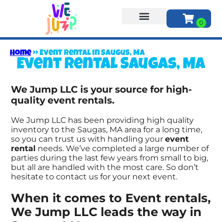
About Us
Home
»
Event rental in Saugus, MA
Event rental Saugas, MA
We Jump LLC is your source for high-
quality event rentals.
We Jump LLC has been providing high quality
inventory to the Saugas, MA area for a long time,
so you can trust us with handling your
event
rental
needs. We’ve completed a large number of
parties during the last few years from small to big,
but all are handled with the most care. So don’t
hesitate to contact us for your next event.
When it comes to Event rentals,
We Jump LLC leads the way in