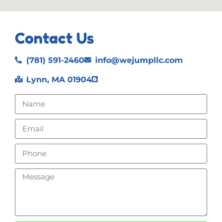
Contact Us
(781) 591-2460
info@wejumpllc.com
Lynn, MA 01904