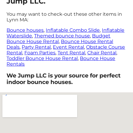
Jump LLC.
You may want to check-out these other items in
Lynn MA:
Bounce houses
,
Inflatable Combo Slide
,
Inflatable
Waterslide
,
Themed bounce house
,
Budget
Bounce House Rental
,
Bounce House Rental
Deals
,
Party Rental
,
Event Rental
,
Obstacle Course
Rental
,
Foam Parties
,
Tent Rental
,
Chair Rental
,
Toddler Bounce House Rental
,
Bounce House
Rentals
We Jump LLC is your source for perfect
indoor bounce houses.