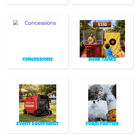
Concessions
Dunk Tanks
Event Equipment
Foam Parties