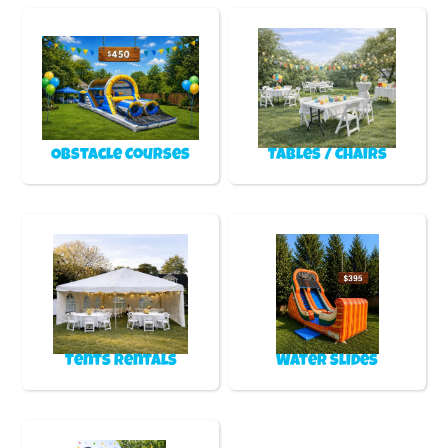
Obstacle Courses
Tables / Chairs
Tents Rentals
Water Slides