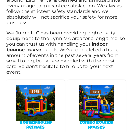
around. Each rental is cleaned and sanitized after
every usage to guarantee satisfaction. We always
follow the strictest safety standards and we
absolutely will not sacrifice your safety for more
business.
We Jump LLC has been providing high quality
equipment to the Lynn MA area for a long time, so
you can trust us with handling your
indoor
bounce house
needs. We’ve completed a huge
amount of events in the past several years from
small to big, but all are handled with the most
care. So don’t hesitate to hire us for your next
event.
Bounce House
Combo Bounce
Rentals
Houses