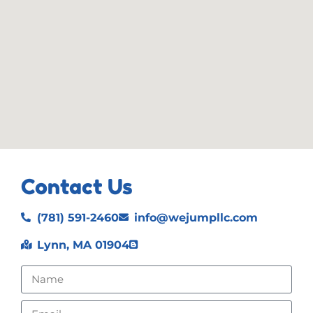
Contact Us
(781) 591-2460
info@wejumpllc.com
Lynn, MA 01904