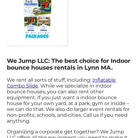
Packages
We Jump LLC: The best choice for Indoor
bounce houses rentals in Lynn MA.
We rent all sorts of stuff, including:
Inflatable
Combo Slide
. While we specialize in indoor
bounce houses, you can also rent other
equipment. If you just want a indoor bounce
house for your own yard, at a park, gym or inside –
we can do that. We also do larger event rentals for
non-profits, schools, and cities. Call us if you need
anything.
Organizing a corporate get together? We Jump
LLC offers all the equipment you need to make it