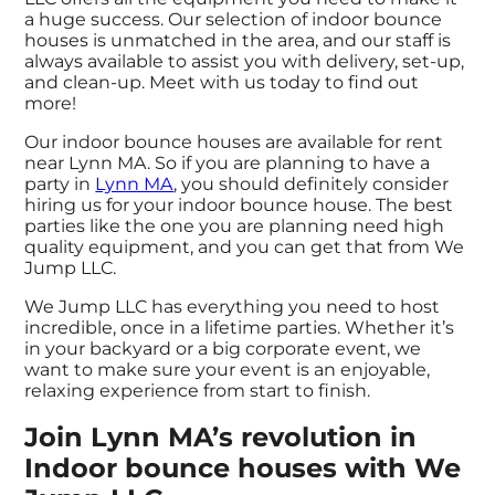
a huge success. Our selection of indoor bounce
houses is unmatched in the area, and our staff is
always available to assist you with delivery, set-up,
and clean-up. Meet with us today to find out
more!
Our indoor bounce houses are available for rent
near Lynn MA. So if you are planning to have a
party in
Lynn MA
, you should definitely consider
hiring us for your indoor bounce house. The best
parties like the one you are planning need high
quality equipment, and you can get that from We
Jump LLC.
We Jump LLC has everything you need to host
incredible, once in a lifetime parties. Whether it’s
in your backyard or a big corporate event, we
want to make sure your event is an enjoyable,
relaxing experience from start to finish.
Join Lynn MA’s revolution in
Indoor bounce houses with We