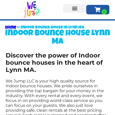
About Us
Home
»
Indoor bounce house in Lynn MA
Indoor bounce house Lynn
MA
Discover the power of Indoor
bounce houses in the heart of
Lynn MA.
We Jump LLC is your high quality source for
indoor bounce houses. We pride ourselves in
providing the top bargain for your money in the
industry. With every rental and every event, we
focus in on providing world-class service so you
can focus on your guests. We also just love
providing safe, clean rentals at the best pricing