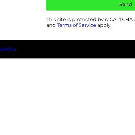
Send
This site is protected by reCAPTCHA
and
Terms of Service
apply.
ableOffice