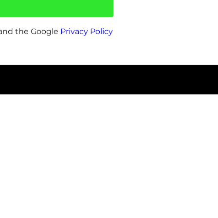
 and the Google
Privacy Policy