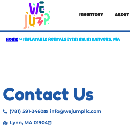
Inventory
About
Home
»
Inflatable rentals lynn ma in Danvers, MA
Contact Us
(781) 591-2460
info@wejumpllc.com
Lynn, MA 01904