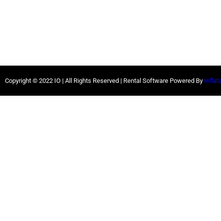
Copyright ©
2022
IO |
All Rights Reserved | Rental Software Powered By
Inflat