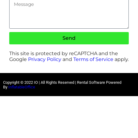
Send
This site is protected by reCAPTCHA and the
Google
Privacy Policy
and
Terms of Service
apply.
Copyright ©
2022
IO |
All Rights Reserved | Rental Software Powered
By
InflatableOffice