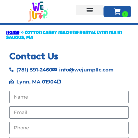
About Us
Home
»
Cotton candy machine rental lynn ma in
Saugus, MA
Contact Us
(781) 591-2460
info@wejumpllc.com
Lynn, MA 01904