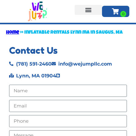
About Us
Home
»
Inflatable rentals lynn ma in Saugus, MA
Contact Us
(781) 591-2460
info@wejumpllc.com
Lynn, MA 01904