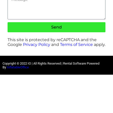
Send
This site is protected by reCAPTCHA and the
Google
Privacy Policy
and
Terms of Service
apply.
Copyright ©
2022
IO |
All Rights Reserved | Rental Software Powered
By
InflatableOffice