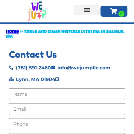
About Us
Home
»
Table and chair rentals lynn ma in Saugus,
MA
Contact Us
(781) 591-2460
info@wejumpllc.com
Lynn, MA 01904