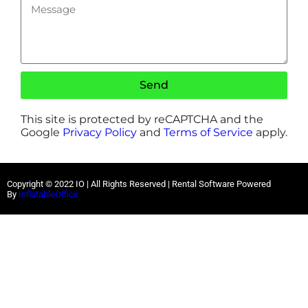
Send
This site is protected by reCAPTCHA and the
Google
Privacy Policy
and
Terms of Service
apply.
Copyright ©
2022
IO |
All Rights Reserved | Rental Software Powered
By
InflatableOffice