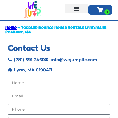
About Us
Home
»
Toddler bounce house rentals lynn ma in
Peabody, MA
Contact Us
(781) 591-2460
info@wejumpllc.com
Lynn, MA 01904