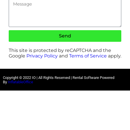
Send
This site is protected by reCAPTCHA and the
Google
Privacy Policy
and
Terms of Service
apply.
Copyright ©
2022
IO |
All Rights Reserved | Rental Software Powered
By
InflatableOffice